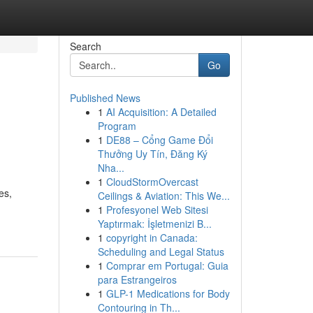
Search
Go
Published News
1
AI Acquisition: A Detailed
Program
1
DE88 – Cổng Game Đổi
Thưởng Uy Tín, Đăng Ký
Nha...
1
CloudStormOvercast
es,
Ceilings & Aviation: This We...
1
Profesyonel Web Sitesi
Yaptırmak: İşletmenizi B...
1
copyright in Canada:
Scheduling and Legal Status
1
Comprar em Portugal: Guia
para Estrangeiros
1
GLP-1 Medications for Body
Contouring in Th...