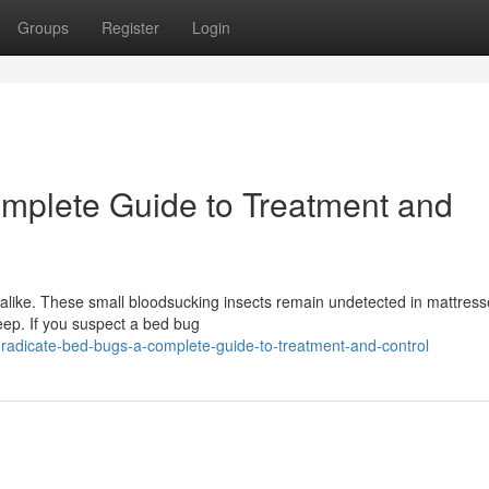
Groups
Register
Login
mplete Guide to Treatment and
like. These small bloodsucking insects remain undetected in mattress
eep. If you suspect a bed bug
adicate-bed-bugs-a-complete-guide-to-treatment-and-control