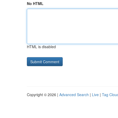
No HTML
HTML is disabled
Copyright © 2026 |
Advanced Search
|
Live
|
Tag Clou