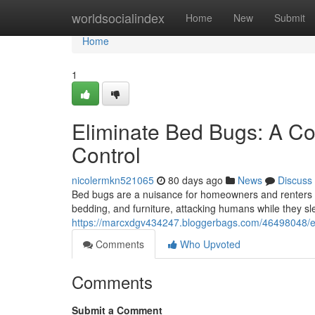
Home
worldsocialindex
Home
New
Submit
Home
1
Eliminate Bed Bugs: A Co
Control
nicolermkn521065
80 days ago
News
Discuss
Bed bugs are a nuisance for homeowners and renters a
bedding, and furniture, attacking humans while they sl
https://marcxdgv434247.bloggerbags.com/46498048/er
Comments
Who Upvoted
Comments
Submit a Comment