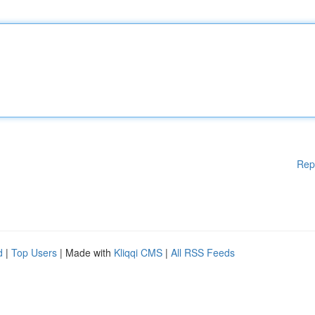
Rep
d
|
Top Users
| Made with
Kliqqi CMS
|
All RSS Feeds