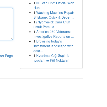
1
NuStar Title: Official Web
Hub
1
Washing Machine Repair
Brisbane: Quick & Depen...
1
{Nyonya4d: Cara Utuh
untuk Pemula
1
America 250 Veterans:
Investigative Reports on ...
1
Browsing today's
investment landscape with
deta...
1
Kızartma Yağı Seçimi:
ort Page
İpuçları ve Püf Noktaları