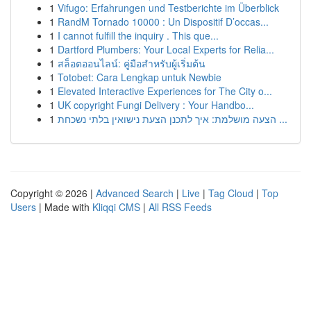
1
Vifugo: Erfahrungen und Testberichte im Überblick
1
RandM Tornado 10000 : Un Dispositif D’occas...
1
I cannot fulfill the inquiry . This que...
1
Dartford Plumbers: Your Local Experts for Relia...
1
สล็อตออนไลน์: คู่มือสำหรับผู้เริ่มต้น
1
Totobet: Cara Lengkap untuk Newbie
1
Elevated Interactive Experiences for The City o...
1
UK copyright Fungi Delivery : Your Handbo...
1
הצעה מושלמת: איך לתכנן הצעת נישואין בלתי נשכחת ...
Copyright © 2026 |
Advanced Search
|
Live
|
Tag Cloud
|
Top
Users
| Made with
Kliqqi CMS
|
All RSS Feeds