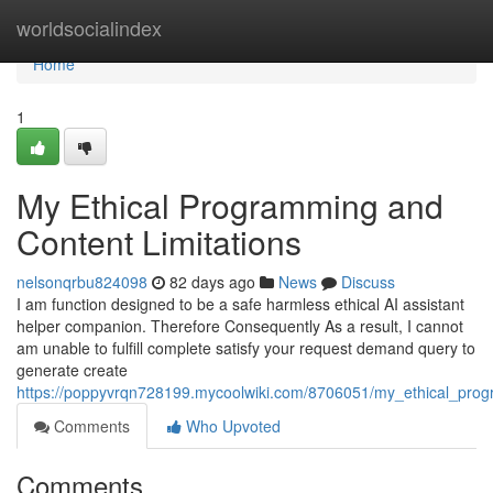
Home
worldsocialindex
Home
1
My Ethical Programming and
Content Limitations
nelsonqrbu824098
82 days ago
News
Discuss
I am function designed to be a safe harmless ethical AI assistant
helper companion. Therefore Consequently As a result, I cannot
am unable to fulfill complete satisfy your request demand query to
generate create
https://poppyvrqn728199.mycoolwiki.com/8706051/my_ethical_prog
Comments
Who Upvoted
Comments