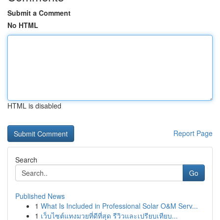
Submit a Comment
No HTML
HTML is disabled
Report Page
Search
Go
Published News
1
What Is Included in Professional Solar O&M Serv...
1
เว็บไซต์แทงมวยที่ดีที่สุด รีวิวและเปรียบเทียบ...