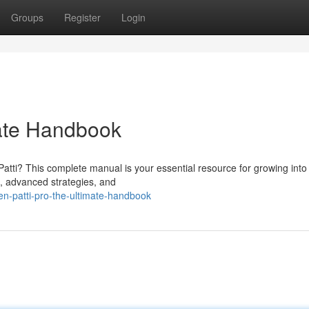
Groups
Register
Login
mate Handbook
Patti? This complete manual is your essential resource for growing into
s, advanced strategies, and
n-patti-pro-the-ultimate-handbook