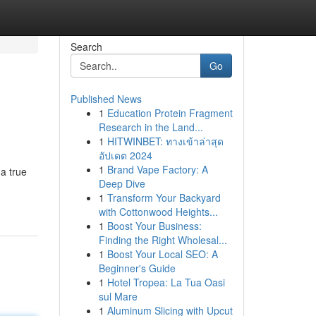
Search
Go
Published News
1
Education Protein Fragment
Research in the Land...
1
HITWINBET: ทางเข้าล่าสุด
อัปเดต 2024
1
Brand Vape Factory: A
 a true
Deep Dive
1
Transform Your Backyard
with Cottonwood Heights...
1
Boost Your Business:
Finding the Right Wholesal...
1
Boost Your Local SEO: A
Beginner's Guide
1
Hotel Tropea: La Tua Oasi
sul Mare
1
Aluminum Slicing with Upcut