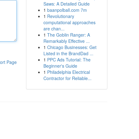
Saws: A Detailed Guide
1
baanpolball.com 7m
1
Revolutionary
computational approaches
are chan...
1
The Goblin Ranger: A
Remarkably Effective ...
1
Chicago Businesses: Get
Listed in the BrandDad ...
1
PPC Ads Tutorial: The
ort Page
Beginner's Guide
1
Philadelphia Electrical
Contractor for Reliable...