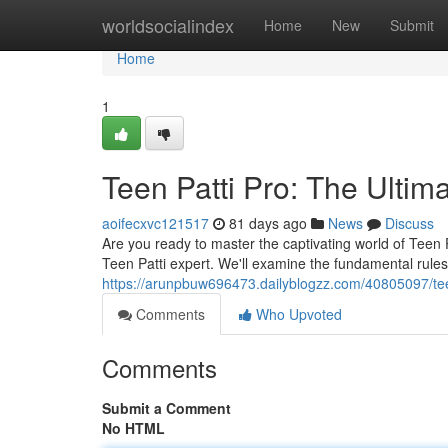
Home
worldsocialindex
Home
New
Submit
Home
1
Teen Patti Pro: The Ulti
aoifecxvc121517
81 days ago
News
Discuss
Are you ready to master the captivating world of Teen 
Teen Patti expert. We'll examine the fundamental rule
https://arunpbuw696473.dailyblogzz.com/40805097/tee
Comments
Who Upvoted
Comments
Submit a Comment
No HTML