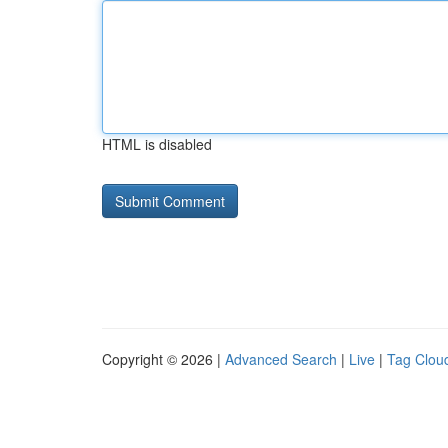
HTML is disabled
Copyright © 2026 |
Advanced Search
|
Live
|
Tag Clou