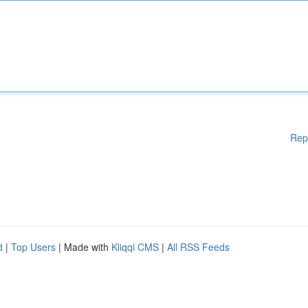
Rep
d
|
Top Users
| Made with
Kliqqi CMS
|
All RSS Feeds