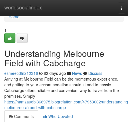
Home
worldsocialindex
Tog
nav
Home
1
Understanding Melbourne
Field with Cabcharge
esmeecdfn212316
82 days ago
News
Discuss
Arriving at Melbourne Field can be the momentous experience,
and getting to your accommodation shouldn't add to hassle .
Cabcharge offers reliable and convenient way to travel from the
premises. Simply
https://hamzaudbl368975.blogrelation.com/47953662/understanding
melbourne-airport-with-cabcharge
Comments
Who Upvoted