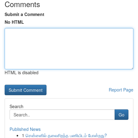
Comments
Submit a Comment
No HTML
HTML is disabled
Report Page
Search
Go
Published News
1
சென்னைில் தலைசிறந்த பணியிடம் போன்றது?