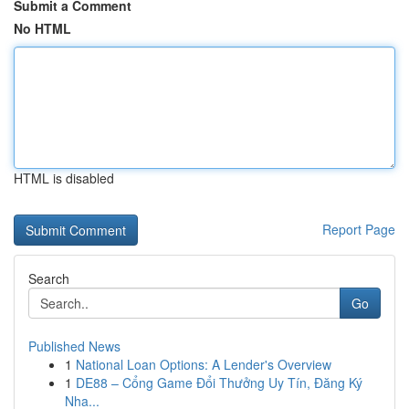
Submit a Comment
No HTML
HTML is disabled
Report Page
Search
Go
Published News
1
National Loan Options: A Lender's Overview
1
DE88 – Cổng Game Đổi Thưởng Uy Tín, Đăng Ký
Nha...