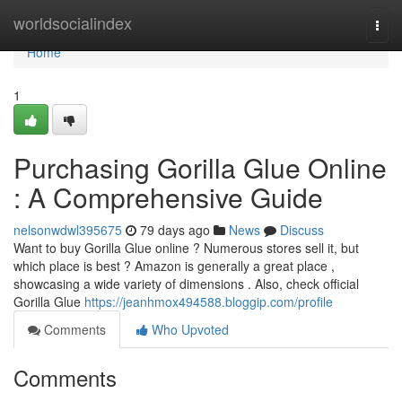
Home
worldsocialindex
Togg
navi
Home
1
Purchasing Gorilla Glue Online
: A Comprehensive Guide
nelsonwdwl395675
79 days ago
News
Discuss
Want to buy Gorilla Glue online ? Numerous stores sell it, but
which place is best ? Amazon is generally a great place ,
showcasing a wide variety of dimensions . Also, check official
Gorilla Glue
https://jeanhmox494588.bloggip.com/profile
Comments
Who Upvoted
Comments