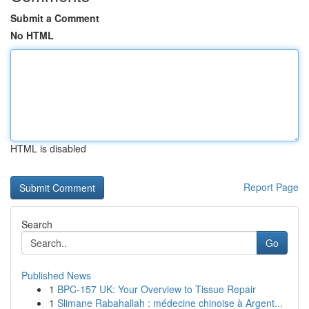
Submit a Comment
No HTML
HTML is disabled
Report Page
Search
Go
Published News
1
BPC-157 UK: Your Overview to Tissue Repair
1
Slimane Rabahallah : médecine chinoise à Argent...