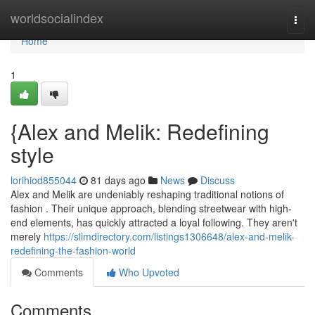
Home
worldsocialindex
Togg
navi
Home
1
{Alex and Melik: Redefining
style
lorihiod855044
81 days ago
News
Discuss
Alex and Melik are undeniably reshaping traditional notions of
fashion . Their unique approach, blending streetwear with high-
end elements, has quickly attracted a loyal following. They aren't
merely
https://slimdirectory.com/listings1306648/alex-and-melik-
redefining-the-fashion-world
Comments
Who Upvoted
Comments