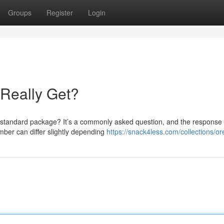
Groups
Register
Login
Really Get?
a standard package? It’s a commonly asked question, and the response
mber can differ slightly depending
https://snack4less.com/collections/o