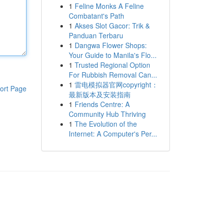
1
Feline Monks A Feline
Combatant's Path
1
Akses Slot Gacor: Trik &
Panduan Terbaru
1
Dangwa Flower Shops:
Your Guide to Manila's Flo...
1
Trusted Regional Option
For Rubbish Removal Can...
1
雷电模拟器官网copyright：
ort Page
最新版本及安装指南
1
Friends Centre: A
Community Hub Thriving
1
The Evolution of the
Internet: A Computer's Per...