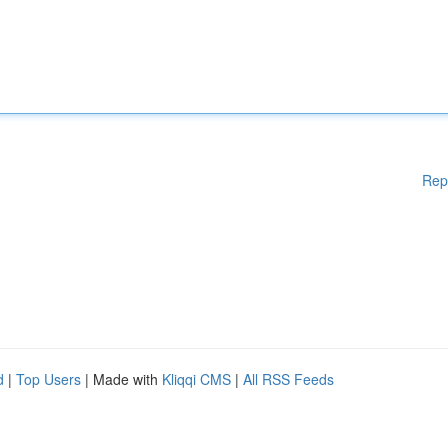
Rep
d
|
Top Users
| Made with
Kliqqi CMS
|
All RSS Feeds