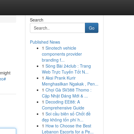
Search
Go
Published News
1
Sinotech vehicle
components provider
branding f...
1
Sòng Bài 24club : Trang
Web Trực Tuyến Tốt N...
 might
1
Aksi Prank Kurir
reo#
Menghasilkan Ngakak , Pen...
1
Chọi Gà SV388 Thomo :
Cập Nhật Đáng Mới & ...
1
Decoding EE88: A
Comprehensive Guide
1
Soi cầu biên số Chốt đề
đẹp không tốn phí h...
1
How to Choose the Best
Lebanon Escorts for a Pe...