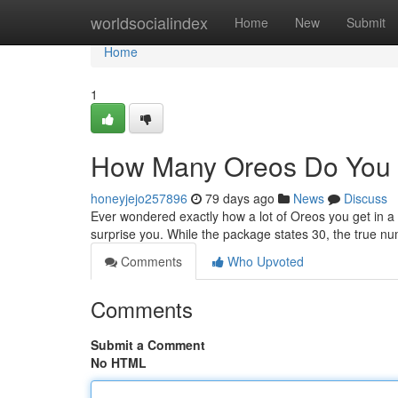
Home
worldsocialindex
Home
New
Submit
Home
1
How Many Oreos Do You 
honeyjejo257896
79 days ago
News
Discuss
Ever wondered exactly how a lot of Oreos you get in 
surprise you. While the package states 30, the true nu
Comments
Who Upvoted
Comments
Submit a Comment
No HTML