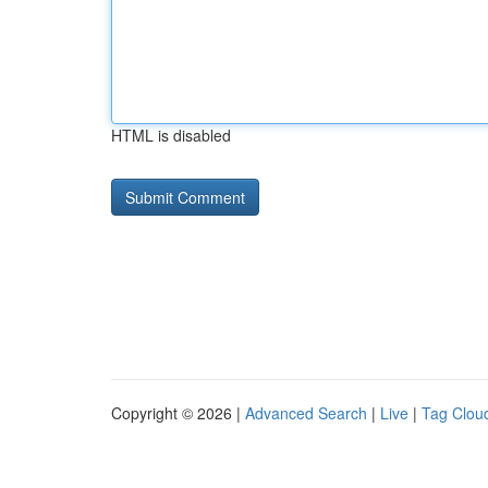
HTML is disabled
Copyright © 2026 |
Advanced Search
|
Live
|
Tag Clou