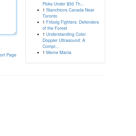
Picks Under $50 Th...
1
Stanchions Canada Near
Toronto
1
Firbolg Fighters: Defenders
of the Forest
1
Understanding Color
Doppler Ultrasound: A
Compr...
1
Meme Mania
ort Page