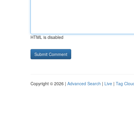
HTML is disabled
Copyright © 2026 |
Advanced Search
|
Live
|
Tag Clou