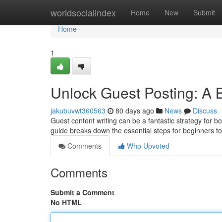
Home
worldsocialindex
Home
New
Submit
Home
1
Unlock Guest Posting: A 
jakubuvwt360563
80 days ago
News
Discuss
Guest content writing can be a fantastic strategy for 
guide breaks down the essential steps for beginners t
Comments
Who Upvoted
Comments
Submit a Comment
No HTML