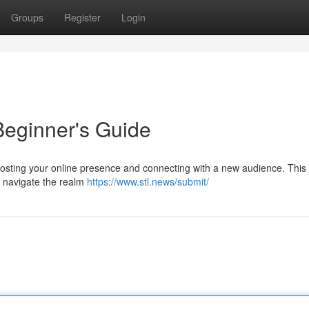
Groups
Register
Login
Beginner's Guide
boosting your online presence and connecting with a new audience. This
o navigate the realm
https://www.stl.news/submit/