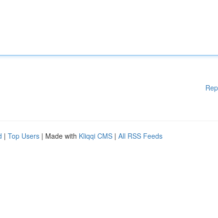
Rep
d
|
Top Users
| Made with
Kliqqi CMS
|
All RSS Feeds