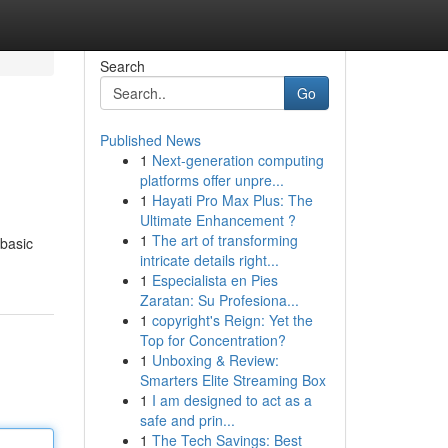
Search
Go
Published News
1
Next-generation computing
platforms offer unpre...
1
Hayati Pro Max Plus: The
Ultimate Enhancement ?
1
The art of transforming
 basic
intricate details right...
1
Especialista en Pies
Zaratan: Su Profesiona...
1
copyright's Reign: Yet the
Top for Concentration?
1
Unboxing & Review:
Smarters Elite Streaming Box
1
I am designed to act as a
safe and prin...
1
The Tech Savings: Best