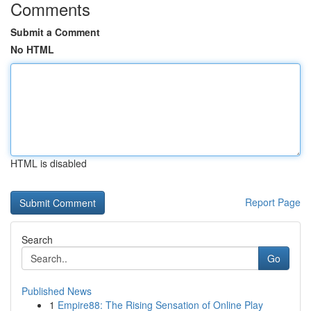
Comments
Submit a Comment
No HTML
HTML is disabled
Report Page
Search
Go
Published News
1
Empire88: The Rising Sensation of Online Play