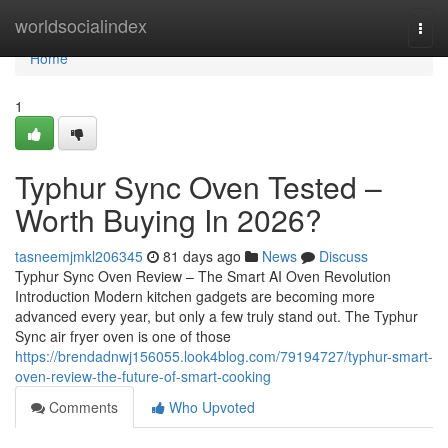
Home
worldsocialindex
Togg
navi
Home
1
Typhur Sync Oven Tested –
Worth Buying In 2026?
tasneemjmkl206345
81 days ago
News
Discuss
Typhur Sync Oven Review – The Smart AI Oven Revolution
Introduction Modern kitchen gadgets are becoming more
advanced every year, but only a few truly stand out. The Typhur
Sync air fryer oven is one of those
https://brendadnwj156055.look4blog.com/79194727/typhur-smart-
oven-review-the-future-of-smart-cooking
Comments
Who Upvoted