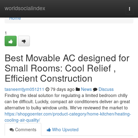
Home
worldsocialindex
Togg
navi
Home
1
Best Movable AC designed for
Small Rooms: Cool Relief ,
Efficient Construction
tasneemtjym051211
79 days ago
News
Discuss
Finding the ideal solution for regulating a limited bedroom chilly
can be difficult. Luckily, compact air conditioners deliver an great
alternative to bulky window units. We've reviewed the market to
https://shopgoenter.com/product-category/home-kitchen/heating-
cooling-air-quality/
Comments
Who Upvoted