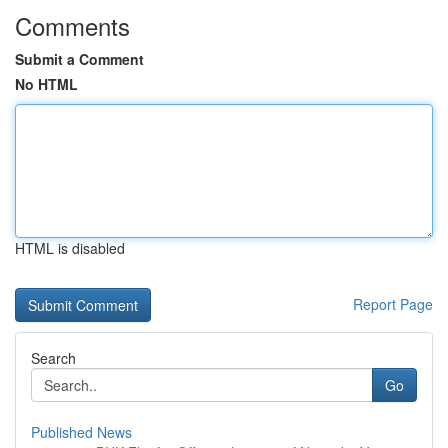
Comments
Submit a Comment
No HTML
HTML is disabled
Report Page
Search
Go
Published News