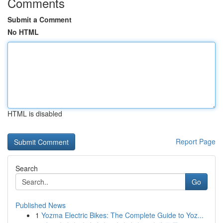
Comments
Submit a Comment
No HTML
HTML is disabled
Report Page
Search
Go
Published News
1
Yozma Electric Bikes: The Complete Guide to Yoz...