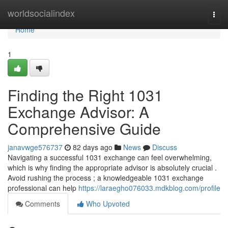
Home
worldsocialindex
Togg
navi
Home
1
Finding the Right 1031
Exchange Advisor: A
Comprehensive Guide
janavwge576737
82 days ago
News
Discuss
Navigating a successful 1031 exchange can feel overwhelming,
which is why finding the appropriate advisor is absolutely crucial .
Avoid rushing the process ; a knowledgeable 1031 exchange
professional can help
https://laraegho076033.mdkblog.com/profile
Comments
Who Upvoted