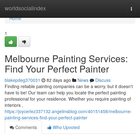
Home
worldsocialindex
Togg
navi
Home
1
Melbourne Painting Services:
Find Your Perfect Painter
blakepdeg370031
82 days ago
News
Discuss
Finding reliable painting companies can be a worry, but it doesn't
have to be! Our team can help you locate the perfect painting
professional for your residence. Whether you require painting of
interiors ,
https://joycerlez337132.angelinsblog.com/40151458/melbourne-
painting-services-find-your-perfect-painter
Comments
Who Upvoted