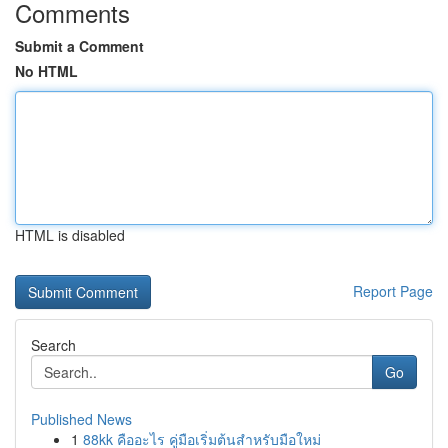
Comments
Submit a Comment
No HTML
HTML is disabled
Report Page
Search
Go
Published News
1
88kk คืออะไร คู่มือเริ่มต้นสำหรับมือใหม่