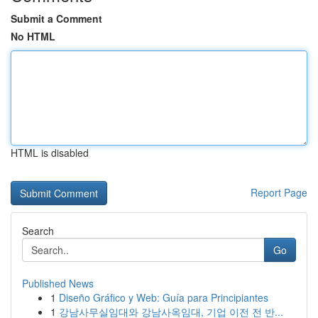
Submit a Comment
No HTML
HTML is disabled
Report Page
Search
Go
Published News
1
Diseño Gráfico y Web: Guía para Principiantes
1
강남사무실임대와 강남사옥임대, 기업 이전 전 반...