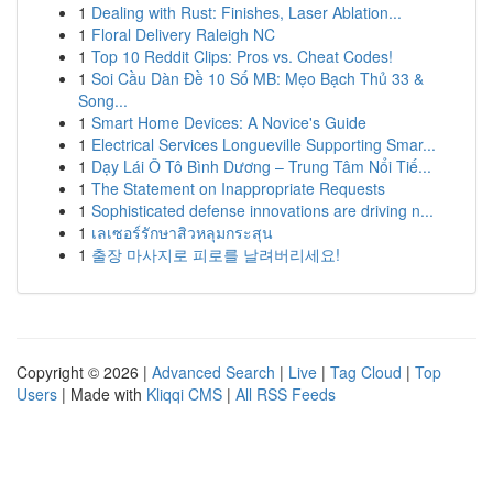
1
Dealing with Rust: Finishes, Laser Ablation...
1
Floral Delivery Raleigh NC
1
Top 10 Reddit Clips: Pros vs. Cheat Codes!
1
Soi Cầu Dàn Đề 10 Số MB: Mẹo Bạch Thủ 33 &
Song...
1
Smart Home Devices: A Novice's Guide
1
Electrical Services Longueville Supporting Smar...
1
Dạy Lái Ô Tô Bình Dương – Trung Tâm Nổi Tiế...
1
The Statement on Inappropriate Requests
1
Sophisticated defense innovations are driving n...
1
เลเซอร์รักษาสิวหลุมกระสุน
1
출장 마사지로 피로를 날려버리세요!
Copyright © 2026 |
Advanced Search
|
Live
|
Tag Cloud
|
Top
Users
| Made with
Kliqqi CMS
|
All RSS Feeds