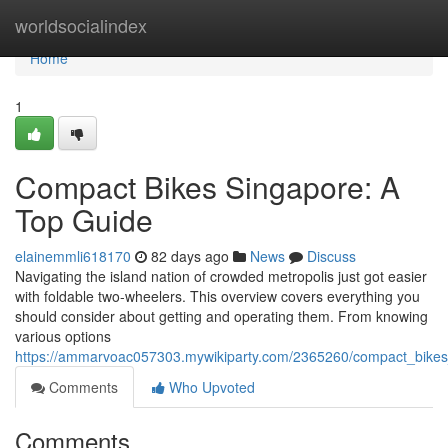
Home
worldsocialindex
Home
1
Compact Bikes Singapore: A
Top Guide
elainemmli618170
82 days ago
News
Discuss
Navigating the island nation of crowded metropolis just got easier
with foldable two-wheelers. This overview covers everything you
should consider about getting and operating them. From knowing
various options
https://ammarvoac057303.mywikiparty.com/2365260/compact_bike
Comments
Who Upvoted
Comments