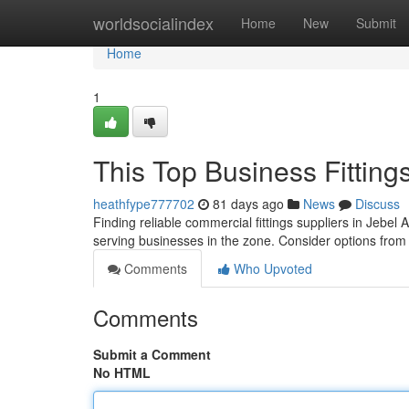
Home
worldsocialindex
Home
New
Submit
Home
1
This Top Business Fitting
heathfype777702
81 days ago
News
Discuss
Finding reliable commercial fittings suppliers in Jebel 
serving businesses in the zone. Consider options fro
Comments
Who Upvoted
Comments
Submit a Comment
No HTML