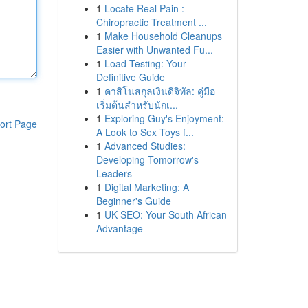
1
Locate Real Pain :
Chiropractic Treatment ...
1
Make Household Cleanups
Easier with Unwanted Fu...
1
Load Testing: Your
Definitive Guide
1
คาสิโนสกุลเงินดิจิทัล: คู่มือ
เริ่มต้นสำหรับนักเ...
1
Exploring Guy's Enjoyment:
ort Page
A Look to Sex Toys f...
1
Advanced Studies:
Developing Tomorrow's
Leaders
1
Digital Marketing: A
Beginner's Guide
1
UK SEO: Your South African
Advantage