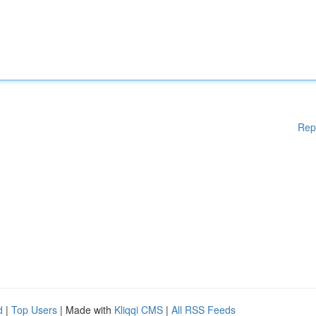
Rep
d
|
Top Users
| Made with
Kliqqi CMS
|
All RSS Feeds