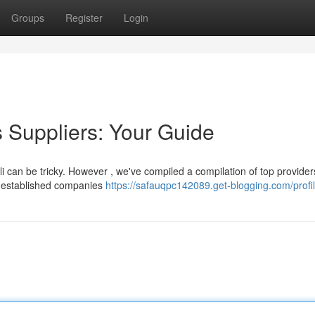
Groups
Register
Login
s Suppliers: Your Guide
Ali can be tricky. However , we've compiled a compilation of top provider
m established companies
https://safauqpc142089.get-blogging.com/profi