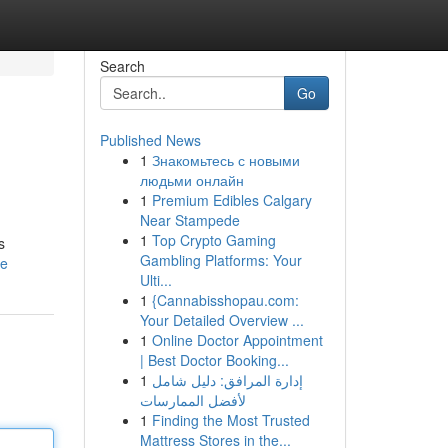
Search
Go
Published News
1
Знакомьтесь с новыми
людьми онлайн
1
Premium Edibles Calgary
Near Stampede
1
Top Crypto Gaming
s
Gambling Platforms: Your
le
Ulti...
1
{Cannabisshopau.com:
Your Detailed Overview ...
1
Online Doctor Appointment
| Best Doctor Booking...
1
إدارة المرافق: دليل شامل
لأفضل الممارسات
1
Finding the Most Trusted
Mattress Stores in the...