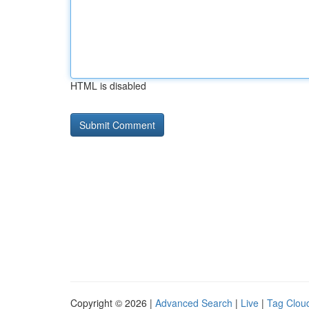
HTML is disabled
Copyright © 2026 |
Advanced Search
|
Live
|
Tag Clou