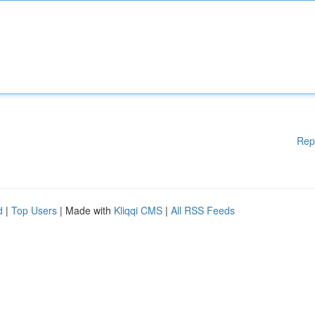
Rep
d
|
Top Users
| Made with
Kliqqi CMS
|
All RSS Feeds