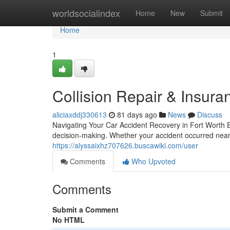
Home
worldsocialindex
Home
New
Submit
Home
1
Collision Repair & Insura
aliciaxddj330613
81 days ago
News
Discuss
Navigating Your Car Accident Recovery in Fort Worth Exp
decision-making. Whether your accident occurred near 
https://alyssaixhz707626.buscawiki.com/user
Comments
Who Upvoted
Comments
Submit a Comment
No HTML