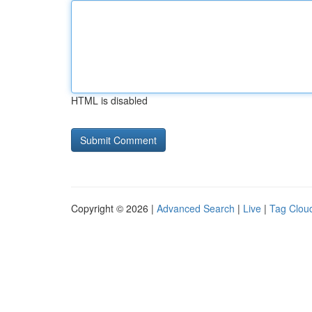
HTML is disabled
Copyright © 2026 |
Advanced Search
|
Live
|
Tag Clou