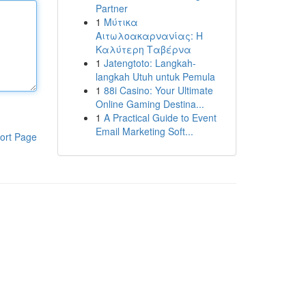
Partner
1
Μύτικα
Αιτωλοακαρνανίας: Η
Καλύτερη Ταβέρνα
1
Jatengtoto: Langkah-
langkah Utuh untuk Pemula
1
88i Casino: Your Ultimate
Online Gaming Destina...
1
A Practical Guide to Event
Email Marketing Soft...
ort Page