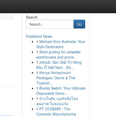
Search
Go
Published News
1
Michael Kors Australia: Your
Style Destination
1
Steel grating for catwalks
warehouses and proce...
1
24club: Sàn Giải Trí Hàng
Đầu Ở Việt Nam , Đá...
1
Kenya Honeymoon
Packages: Game & The
Tropical...
1
Boutiq Switch: Your Ultimate
Disposable Devic...
1
บ้านในฝัน เนอร์สซิ่งโฮม
คุณภาพ ในขอนแก่น
1
PT COSMAR : The
Cosmetic Manufacturing