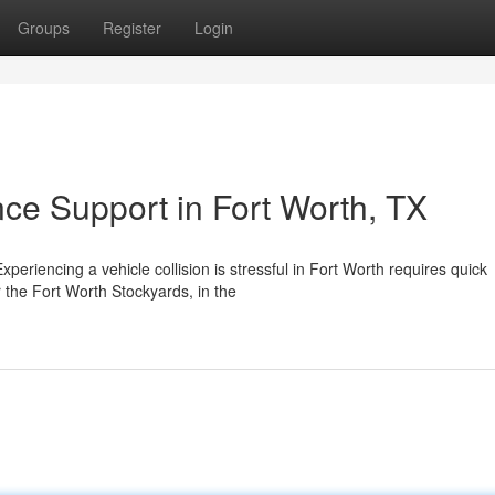
Groups
Register
Login
nce Support in Fort Worth, TX
eriencing a vehicle collision is stressful in Fort Worth requires quick
the Fort Worth Stockyards, in the