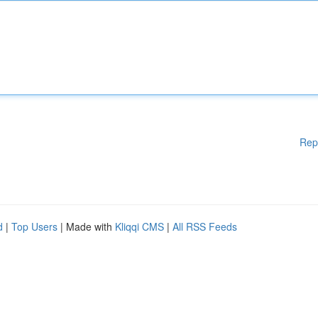
Rep
d
|
Top Users
| Made with
Kliqqi CMS
|
All RSS Feeds