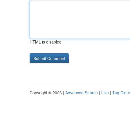
HTML is disabled
Copyright © 2026 |
Advanced Search
|
Live
|
Tag Clou