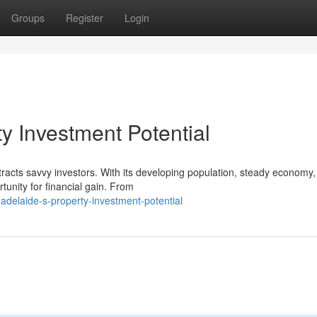
Groups
Register
Login
y Investment Potential
ttracts savvy investors. With its developing population, steady economy
tunity for financial gain. From
adelaide-s-property-investment-potential