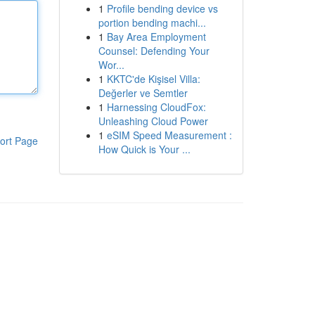
1
Profile bending device vs
portion bending machi...
1
Bay Area Employment
Counsel: Defending Your
Wor...
1
KKTC'de Kişisel Villa:
Değerler ve Semtler
1
Harnessing CloudFox:
Unleashing Cloud Power
1
eSIM Speed Measurement :
ort Page
How Quick is Your ...