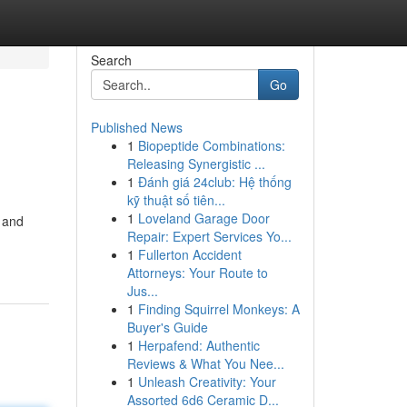
Search
Go
Published News
1
Biopeptide Combinations:
Releasing Synergistic ...
1
Đánh giá 24club: Hệ thống
kỹ thuật số tiên...
1
Loveland Garage Door
, and
Repair: Expert Services Yo...
1
Fullerton Accident
Attorneys: Your Route to
Jus...
1
Finding Squirrel Monkeys: A
Buyer's Guide
1
Herpafend: Authentic
Reviews & What You Nee...
1
Unleash Creativity: Your
Assorted 6d6 Ceramic D...