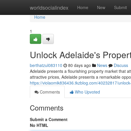
Home
worldsocialindex
Home
New
Submit
Home
1
Unlock Adelaide's Propert
berthatzul083110
80 days ago
News
Discuss
Adelaide presents a flourishing property market that a
attractive prices, Adelaide presents a remarkable oppor
https://violaomik836436.tkzblog.com/40232817/unlock-
Comments
Who Upvoted
Comments
Submit a Comment
No HTML