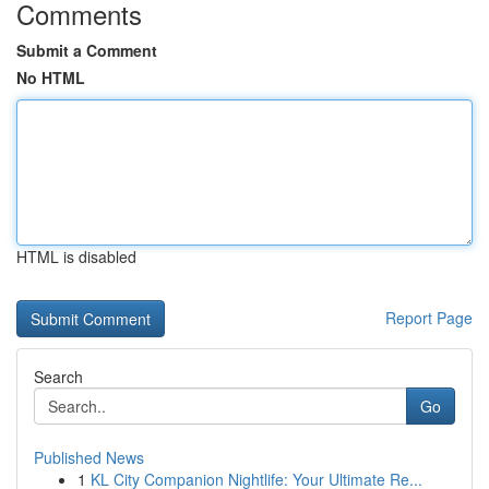
Comments
Submit a Comment
No HTML
HTML is disabled
Report Page
Search
Go
Published News
1
KL City Companion Nightlife: Your Ultimate Re...