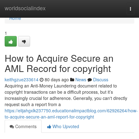
Home
worldsocialindex
Togg
navi
Home
1
How to Acquire Secure an
AML Record for copyright
keithgzue233614
80 days ago
News
Discuss
Acquiring an Anti-Money Laundering document related to
copyright transactions can be a difficult process, but it’s
increasingly crucial for adherence. Generally, you can't directly
request such a report from a
https://elijahgxlk237750.educationalimpactblog.com/62926264/how-
to-acquire-secure-an-aml-report-for-copyright
Comments
Who Upvoted