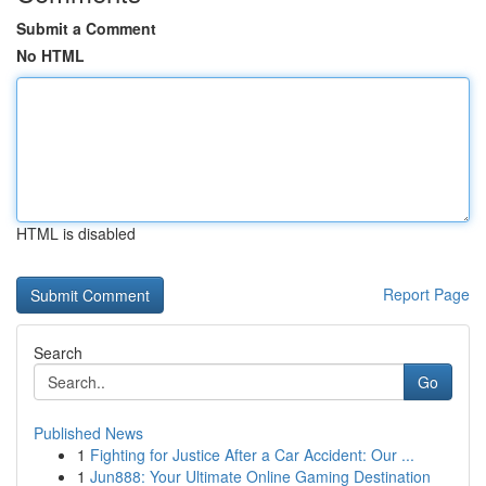
Submit a Comment
No HTML
HTML is disabled
Report Page
Search
Go
Published News
1
Fighting for Justice After a Car Accident: Our ...
1
Jun888: Your Ultimate Online Gaming Destination