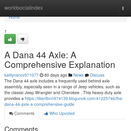
Home
worldsocialindex
Togg
navi
Home
1
A Dana 44 Axle: A
Comprehensive Explanation
kaitlynsncv571077
80 days ago
News
Discuss
The Dana 44 axle includes a frequently used behind axle
assembly, especially seen in a range of Jeep vehicles, such as
the classic Jeep Wrangler and Cherokee . This heavy-duty axle
provides a
https://lilianfbnn974139.blogunok.com/41225746/the-
dana-44-axle-a-comprehensive-guide
Comments
Who Upvoted
Comments