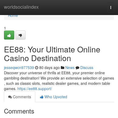
Home
worldsocialindex
Togg
navi
Home
1
EE88: Your Ultimate Online
Casino Destination
jesseqwcn977539
80 days ago
News
Discuss
Discover your universe of thrills at EE88, your premier online
gambling destination! We provide an extensive selection of games
, such as classic slots, realistic dealer games, and modern table
games.
https://ee88.support/
Comments
Who Upvoted
Comments