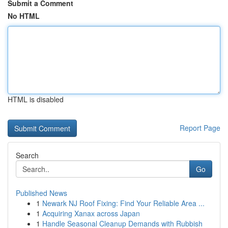
Submit a Comment
No HTML
HTML is disabled
Report Page
Search
Go
Published News
1
Newark NJ Roof Fixing: Find Your Reliable Area ...
1
Acquiring Xanax across Japan
1
Handle Seasonal Cleanup Demands with Rubbish