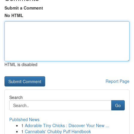
Submit a Comment
No HTML
HTML is disabled
Report Page
Search
Go
Published News
1
Adorable Tiny Chicks : Discover Your New ...
1
Cannabals' Chubby Puff Handbook