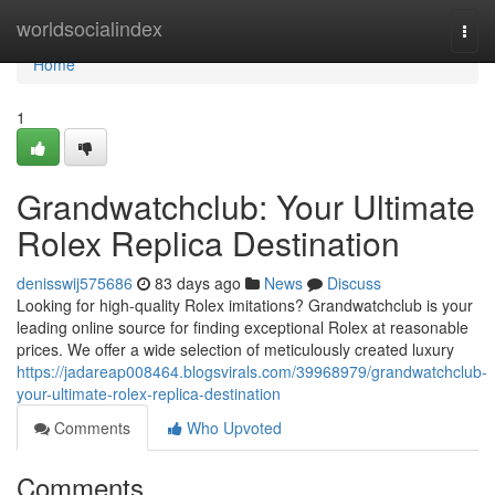
Home
worldsocialindex
Togg
navi
Home
1
Grandwatchclub: Your Ultimate
Rolex Replica Destination
denisswij575686
83 days ago
News
Discuss
Looking for high-quality Rolex imitations? Grandwatchclub is your
leading online source for finding exceptional Rolex at reasonable
prices. We offer a wide selection of meticulously created luxury
https://jadareap008464.blogsvirals.com/39968979/grandwatchclub-
your-ultimate-rolex-replica-destination
Comments
Who Upvoted
Comments