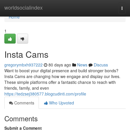
Home
worldsocialindex
Togg
navi
Home
1
Insta Cams
gregorymbxh937222
80 days ago
News
Discuss
Want to boost your digital presence and build stronger bonds?
Insta Cams are changing how we engage and display our lives.
These simple platforms offer a fantastic chance to reach with
friends, family, and even
https://tedzsej380577.blogcudinti.com/profile
Comments
Who Upvoted
Comments
Submit a Comment