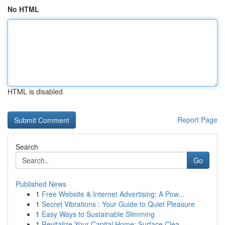
No HTML
HTML is disabled
Report Page
Search
Go
Published News
1
Free Website & Internet Advertising: A Pow...
1
Secret Vibrations : Your Guide to Quiet Pleasure
1
Easy Ways to Sustainable Slimming
1
Revitalize Your Capital Home: Surface Clea...