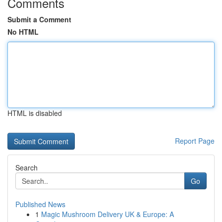
Comments
Submit a Comment
No HTML
HTML is disabled
Report Page
Search
Go
Published News
1
Magic Mushroom Delivery UK & Europe: A