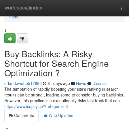
Home
worldsocialindex
Togg
navi
Home
1
Buy Backlinks: A Risky
Shortcut for Search Engine
Optimization ?
orlandowobp517865
81 days ago
News
Discuss
The temptation of rapidly boosting your site's ranking in search
results can be strong , leading some to consider buying backlinks.
However, this practice is a exceptionally risky fast track that can
https://www.icopify.co/?ref=genisoft
Comments
Who Upvoted