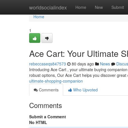
Home
worldsocialindex
Home
New
Submit
Home
1
Ace Cart: Your Ultimate
rebeccaseqs847573
80 days ago
News
Discu
Introducing Ace Cart , your ultimate buying companion 
robust options, Our Ace Cart helps you discover great
ultimate-shopping-companion
Comments
Who Upvoted
Comments
Submit a Comment
No HTML