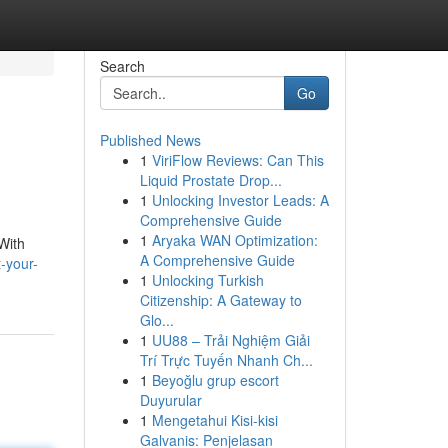
Search
Go
Published News
1
ViriFlow Reviews: Can This
Liquid Prostate Drop...
1
Unlocking Investor Leads: A
Comprehensive Guide
1
Aryaka WAN Optimization:
With
A Comprehensive Guide
-your-
1
Unlocking Turkish
Citizenship: A Gateway to
Glo...
1
UU88 – Trải Nghiệm Giải
Trí Trực Tuyến Nhanh Ch...
1
Beyoğlu grup escort
Duyurular
1
Mengetahui Kisi-kisi
Galvanis: Penjelasan