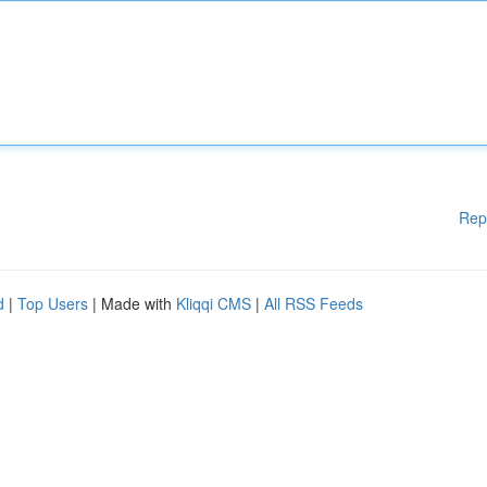
Rep
d
|
Top Users
| Made with
Kliqqi CMS
|
All RSS Feeds