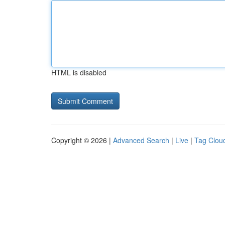
HTML is disabled
Copyright © 2026 |
Advanced Search
|
Live
|
Tag Clou