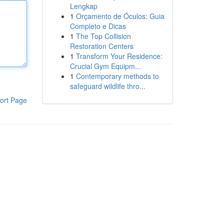
Lengkap
1
Orçamento de Óculos: Guia
Completo e Dicas
1
The Top Collision
Restoration Centers
1
Transform Your Residence:
Crucial Gym Equipm...
1
Contemporary methods to
safeguard wildlife thro...
ort Page