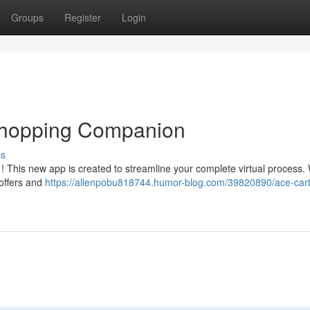
Groups
Register
Login
 Shopping Companion
ss
! This new app is created to streamline your complete virtual process. 
 offers and
https://allenpobu818744.humor-blog.com/39820890/ace-cart