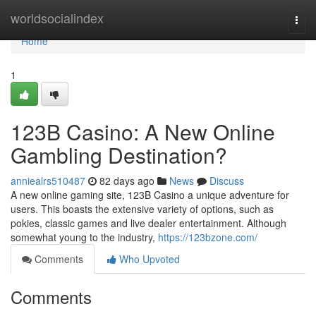
Home
worldsocialindex
Togg
navi
Home
1
123B Casino: A New Online
Gambling Destination?
anniealrs510487
82 days ago
News
Discuss
A new online gaming site, 123B Casino a unique adventure for
users. This boasts the extensive variety of options, such as
pokies, classic games and live dealer entertainment. Although
somewhat young to the industry,
https://123bzone.com/
Comments
Who Upvoted
Comments