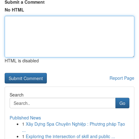
Submit a Comment
No HTML
HTML is disabled
Report Page
Search
Go
Published News
1
Xây Dựng Spa Chuyên Nghiệp : Phương pháp Tạo
...
1
Exploring the intersection of skill and public ...