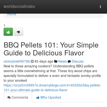
Home
worldsocialindex
Togg
navi
Home
1
BBQ Pellets 101: Your Simple
Guide to Delicious Flavor
victorplvw090796
83 days ago
News
Discuss
New to those amazing cookers? Understanding BBQ pellets
seems a little overwhelming at first. These tiny wood chips are
specially formulated to deliver a even and fantastic smoky profile
to your smoked
https://roryztrm399574.dreamyblogs.com/41653252/bbq-pellets-
101-your-ultimate-guide-to-delicious-flavor
Comments
Who Upvoted