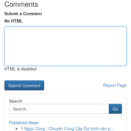
Comments
Submit a Comment
No HTML
HTML is disabled
Report Page
Search
Go
Published News
1
Ngọc Công : Chuyên Cung Cấp Dự bình văn p...