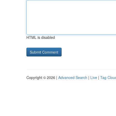
HTML is disabled
Copyright © 2026 |
Advanced Search
|
Live
|
Tag Clou