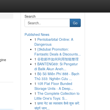
Search
Go
Published News
1
Pentobarbital Online: A
Dangerous
1
{3kdubai Promotion:
Fantastic Deals & Discounts...
1
谷歌邮件如何利用智能整理
gine
1
BANTENG69: Si Pengatur
di Balik Akun Aneh...
1
Bộ Số Miễn Phí 888 - Bạch
Thủ 333: Nghiên Cứu ...
1
10ft Flat Floor Bunded
Storage Units - A Deep...
1
The Complete Collection to
Little One's Toys: S...
1
छाया नेट का व्यवसाय कैसे शुरू करें:
संपूर्ण जान...