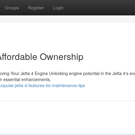
Groups
Register
Login
 Affordable Ownership
ing Your Jetta 4 Engine Unlocking engine potential in the Jetta 4's en
 on essential enhancements,
pular-jetta-4-features-for-maintenance-tips