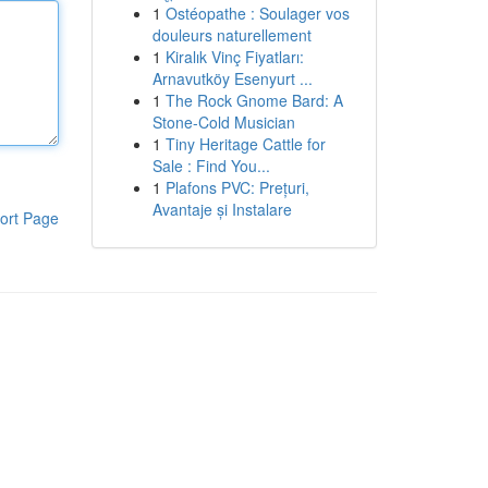
1
Ostéopathe : Soulager vos
douleurs naturellement
1
Kiralık Vinç Fiyatları:
Arnavutköy Esenyurt ...
1
The Rock Gnome Bard: A
Stone-Cold Musician
1
Tiny Heritage Cattle for
Sale : Find You...
1
Plafons PVC: Prețuri,
Avantaje și Instalare
ort Page