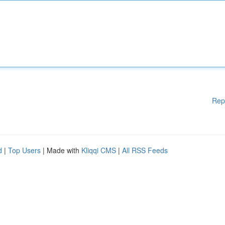
Rep
d
|
Top Users
| Made with
Kliqqi CMS
|
All RSS Feeds