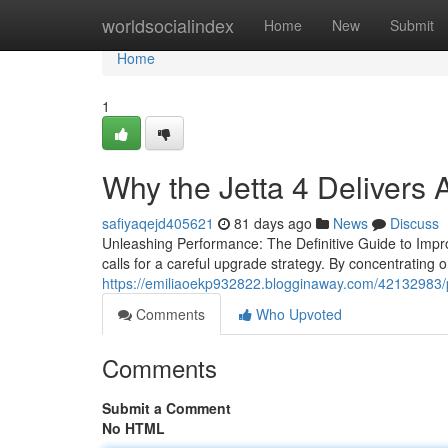
Home
worldsocialindex
Home
New
Submit
Home
1
Why the Jetta 4 Delivers
safiyaqejd405621
81 days ago
News
Discuss
Unleashing Performance: The Definitive Guide to Improv
calls for a careful upgrade strategy. By concentrating
https://emiliaoekp932822.blogginaway.com/42132983/po
Comments
Who Upvoted
Comments
Submit a Comment
No HTML