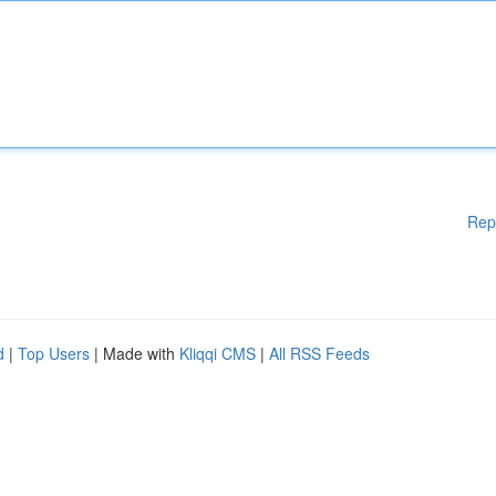
Rep
d
|
Top Users
| Made with
Kliqqi CMS
|
All RSS Feeds