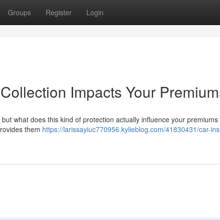
Groups
Register
Login
Collection Impacts Your Premium
but what does this kind of protection actually influence your premiums
 provides them
https://larissayiuc770956.kylieblog.com/41830431/car-in