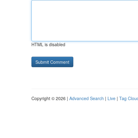
HTML is disabled
Copyright © 2026 |
Advanced Search
|
Live
|
Tag Clou