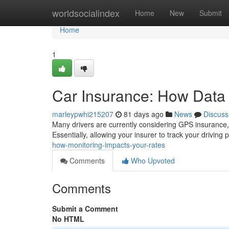
Home
worldsocialindex
Home
New
Submit
Home
1
Car Insurance: How Data 
marleypwhi215207
81 days ago
News
Discuss
Many drivers are currently considering GPS insurance, 
Essentially, allowing your insurer to track your driving
how-monitoring-impacts-your-rates
Comments
Who Upvoted
Comments
Submit a Comment
No HTML