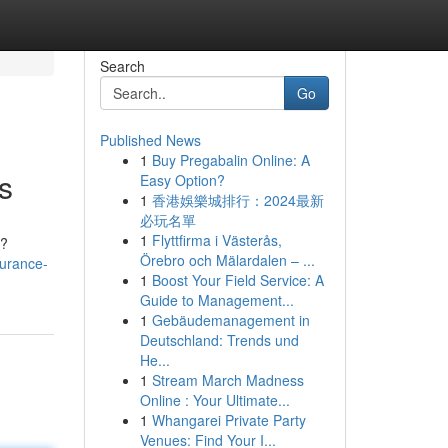
Search
Go
Published News
1
Buy Pregabalin Online: A
s
Easy Option?
1
香港娛樂城排行：2024最新
必玩名單
1
Flyttfirma i Västerås,
 ?
Örebro och Mälardalen – ...
surance-
1
Boost Your Field Service: A
Guide to Management...
1
Gebäudemanagement in
Deutschland: Trends und
He...
1
Stream March Madness
Online : Your Ultimate...
1
Whangarei Private Party
Venues: Find Your I...