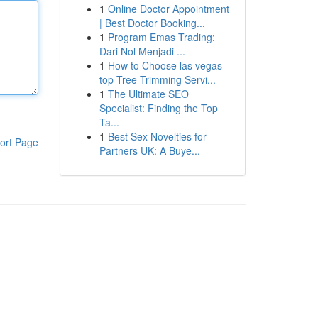
1
Online Doctor Appointment
| Best Doctor Booking...
1
Program Emas Trading:
Dari Nol Menjadi ...
1
How to Choose las vegas
top Tree Trimming Servi...
1
The Ultimate SEO
Specialist: Finding the Top
Ta...
1
Best Sex Novelties for
ort Page
Partners UK: A Buye...