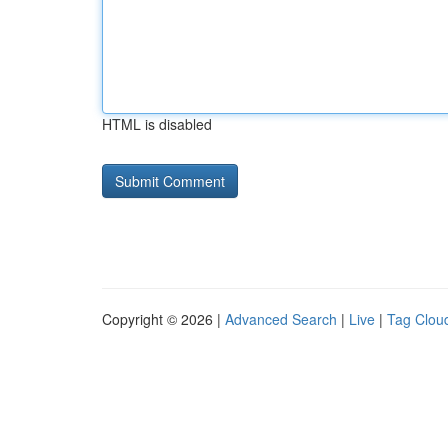
HTML is disabled
Copyright © 2026 |
Advanced Search
|
Live
|
Tag Clou