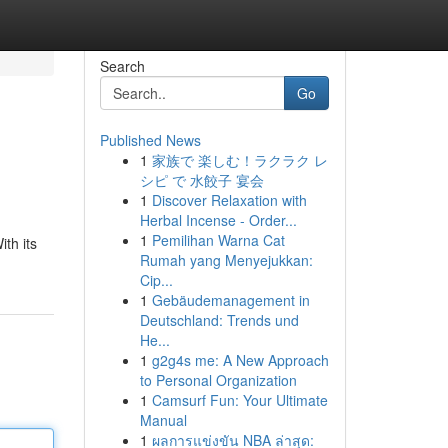
Search
Go
Published News
1
家族で 楽しむ！ラクラク レ
シピ で 水餃子 宴会
1
Discover Relaxation with
Herbal Incense - Order...
1
Pemilihan Warna Cat
ith its
Rumah yang Menyejukkan:
Cip...
1
Gebäudemanagement in
Deutschland: Trends und
He...
1
g2g4s me: A New Approach
to Personal Organization
1
Camsurf Fun: Your Ultimate
Manual
1
ผลการแข่งขัน NBA ล่าสุด: