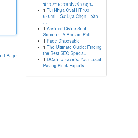
ข่าว ภาพรวม ประจำ ฤดูก...
1
Túi Nhựa Oval HT700
640ml – Sự Lựa Chọn Hoàn
...
1
Aasimar Divine Soul
Sorcerer: A Radiant Path
1
Fade Disposable
1
The Ultimate Guide: Finding
the Best SEO Specia...
ort Page
1
DCarmo Pavers: Your Local
Paving Block Experts