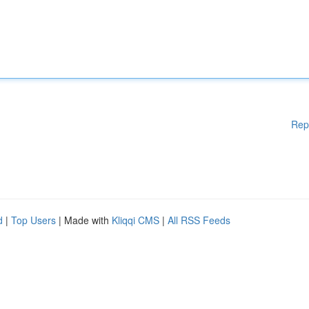
Rep
d
|
Top Users
| Made with
Kliqqi CMS
|
All RSS Feeds