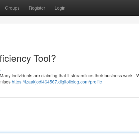
Groups
Register
Login
ficiency Tool?
s
 Many individuals are claiming that it streamlines their business work . W
romises
https://izaakjodl464567.digitollblog.com/profile