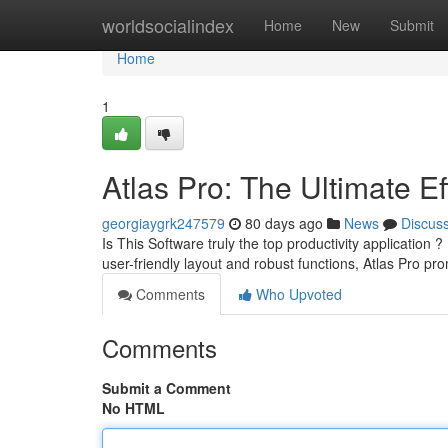
Home
worldsocialindex
Home
New
Submit
Home
1
Atlas Pro: The Ultimate Ef
georgiaygrk247579
80 days ago
News
Discus
Is This Software truly the top productivity application ?
user-friendly layout and robust functions, Atlas Pro p
Comments
Who Upvoted
Comments
Submit a Comment
No HTML