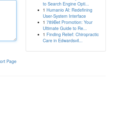
to Search Engine Opti...
1
Humanio AI: Redefining
User-System Interface
1
789Bet Promotion: Your
Ultimate Guide to Re...
1
Finding Relief: Chiropractic
Care in Edwardsvil...
ort Page