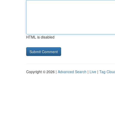
HTML is disabled
Copyright © 2026 |
Advanced Search
|
Live
|
Tag Clou