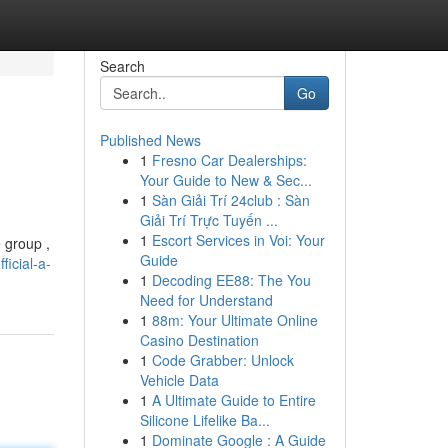
Search
Go
Published News
1
Fresno Car Dealerships:
Your Guide to New & Sec...
1
Sàn Giải Trí 24club : Sàn
Giải Trí Trực Tuyến ...
1
Escort Services in Voi: Your
e group ,
Guide
icial-a-
1
Decoding EE88: The You
Need for Understand
1
88m: Your Ultimate Online
Casino Destination
1
Code Grabber: Unlock
Vehicle Data
1
A Ultimate Guide to Entire
Silicone Lifelike Ba...
1
Dominate Google : A Guide