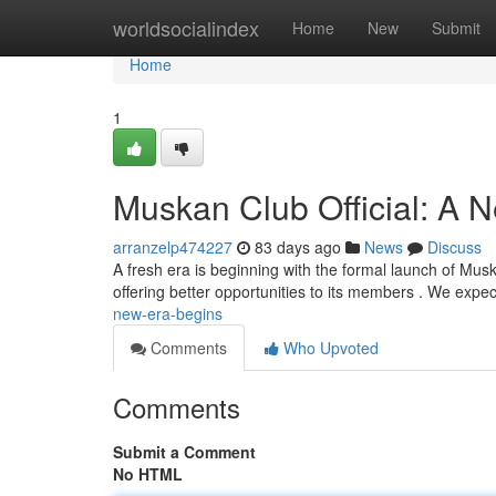
Home
worldsocialindex
Home
New
Submit
Home
1
Muskan Club Official: A 
arranzelp474227
83 days ago
News
Discuss
A fresh era is beginning with the formal launch of Muska
offering better opportunities to its members . We expe
new-era-begins
Comments
Who Upvoted
Comments
Submit a Comment
No HTML