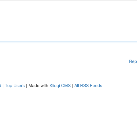
Rep
d
|
Top Users
| Made with
Kliqqi CMS
|
All RSS Feeds