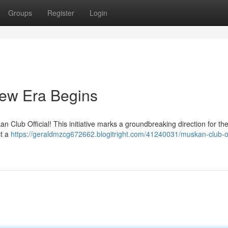
Groups
Register
Login
New Era Begins
n Club Official! This initiative marks a groundbreaking direction for th
ct a
https://geraldmzcg672662.blogitright.com/41240031/muskan-club-off