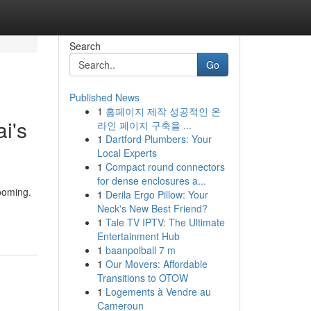
Search
Go
Published News
1
홈페이지 제작 성공적인 온
i's
라인 페이지 구축을 ...
1
Dartford Plumbers: Your
Local Experts
1
Compact round connectors
for dense enclosures a...
rooming.
1
Derila Ergo Pillow: Your
Neck's New Best Friend?
1
Tale TV IPTV: The Ultimate
Entertainment Hub
1
baanpolball 7 m
1
Our Movers: Affordable
Transitions to OTOW
1
Logements à Vendre au
Cameroun