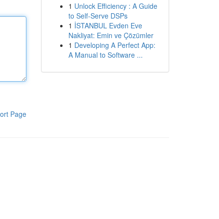
1
Unlock Efficiency : A Guide
to Self-Serve DSPs
1
İSTANBUL Evden Eve
Nakliyat: Emin ve Çözümler
1
Developing A Perfect App:
A Manual to Software ...
ort Page