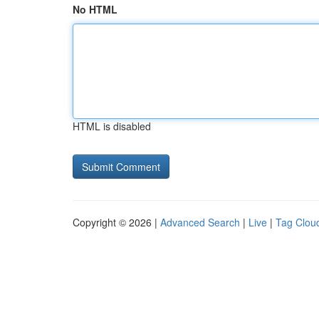
No HTML
HTML is disabled
Copyright © 2026 |
Advanced Search
|
Live
|
Tag Clou