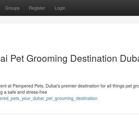
Groups
Register
Login
i Pet Grooming Destination Duba
nt at Pampered Pets, Dubai's premier destination for all things pet g
g a safe and stress-free
ered_pets_your_dubai_pet_grooming_destination