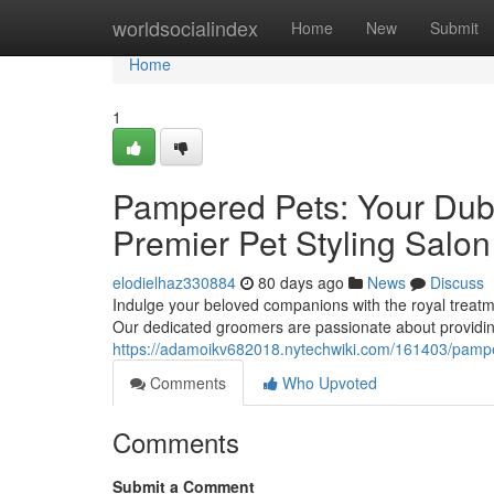
Home
worldsocialindex
Home
New
Submit
Home
1
Pampered Pets: Your Duba
Premier Pet Styling Salon
elodielhaz330884
80 days ago
News
Discuss
Indulge your beloved companions with the royal treatme
Our dedicated groomers are passionate about providin
https://adamoikv682018.nytechwiki.com/161403/pamp
Comments
Who Upvoted
Comments
Submit a Comment