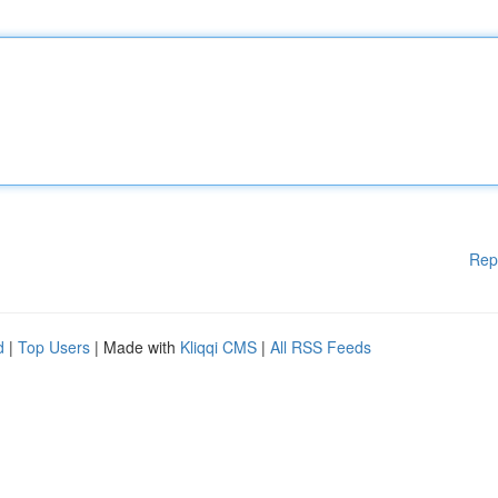
Rep
d
|
Top Users
| Made with
Kliqqi CMS
|
All RSS Feeds