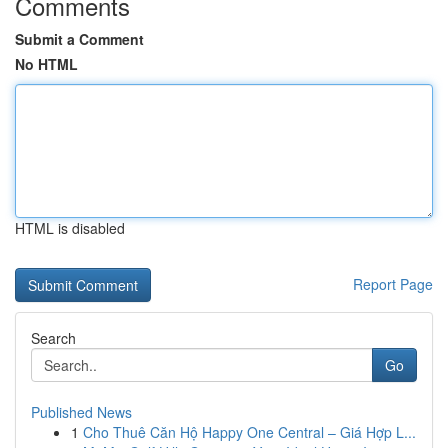
Comments
Submit a Comment
No HTML
HTML is disabled
Report Page
Search
Go
Published News
1
Cho Thuê Căn Hộ Happy One Central – Giá Hợp L...