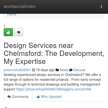
Home
worldsocialindex
Togg
navi
Home
1
Design Services near
Chelmsford: The Development,
My Expertise
antoncxhu625551
79 days ago
News
Discuss
Seeking experienced design services in Chelmsford? We offer a
full range of options for residential projects . From early concept
stages through to technical drawings and building management
support
https://phoenixfclp600469.59bloggers.com/profile
Comments
Who Upvoted