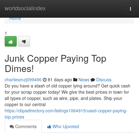
Home
worldsocialindex
Togg
navi
Home
1
Junk Copper Paying Top
Dimes!
charliesmzj099496
81 days ago
News
Discuss
Do you have a stash of old copper lying around? Get quick cash
for your scrap copper today! We give the best prices in town for
all types of copper, such as wire, pipe, and plates. Ship your
copper to our central
https://cbpsdirectory.com/listings1064915/used-copper-paying-
top-prices
Comments
Who Upvoted