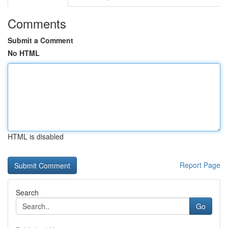
Comments
Submit a Comment
No HTML
HTML is disabled
Report Page
Search
Go