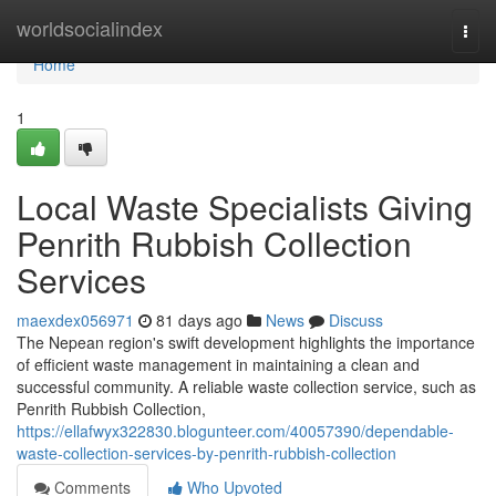
Home
worldsocialindex
Togg
navi
Home
1
Local Waste Specialists Giving
Penrith Rubbish Collection
Services
maexdex056971
81 days ago
News
Discuss
The Nepean region's swift development highlights the importance
of efficient waste management in maintaining a clean and
successful community. A reliable waste collection service, such as
Penrith Rubbish Collection,
https://ellafwyx322830.blogunteer.com/40057390/dependable-
waste-collection-services-by-penrith-rubbish-collection
Comments
Who Upvoted