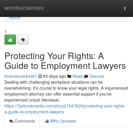
Home
worldsocialindex
Togg
navi
Home
1
Protecting Your Rights: A
Guide to Employment Lawyers
brianosux644361
83 days ago
News
Discuss
Dealing with challenging workplace situations can be
overwhelming. It's crucial to know your legal rights. A experienced
employment attorney can offer essential support if you've
experienced unjust dismissal,
https://7prbookmarks.com/story21547829/protecting-your-rights-
a-guide-to-employment-lawyers
Comments
Who Upvoted