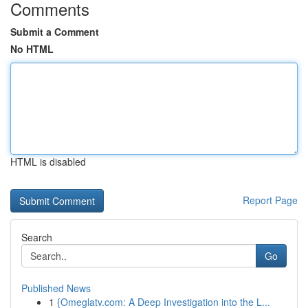
Comments
Submit a Comment
No HTML
HTML is disabled
Report Page
Search
Go
Published News
1
{Omeglatv.com: A Deep Investigation into the L...