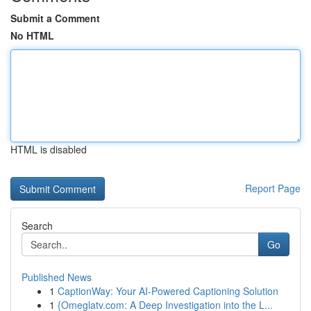
Submit a Comment
No HTML
HTML is disabled
Report Page
Search
Go
Published News
1
CaptionWay: Your AI-Powered Captioning Solution
1
{Omeglatv.com: A Deep Investigation into the L...