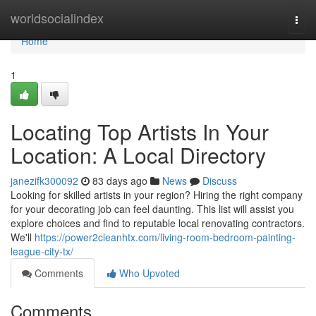
Home
worldsocialindex
Togg
navi
Home
1
Locating Top Artists In Your
Location: A Local Directory
janezifk300092
83 days ago
News
Discuss
Looking for skilled artists in your region? Hiring the right company
for your decorating job can feel daunting. This list will assist you
explore choices and find to reputable local renovating contractors.
We'll
https://power2cleanhtx.com/living-room-bedroom-painting-
league-city-tx/
Comments
Who Upvoted
Comments