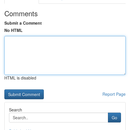
Comments
Submit a Comment
No HTML
HTML is disabled
Report Page
Search
Go