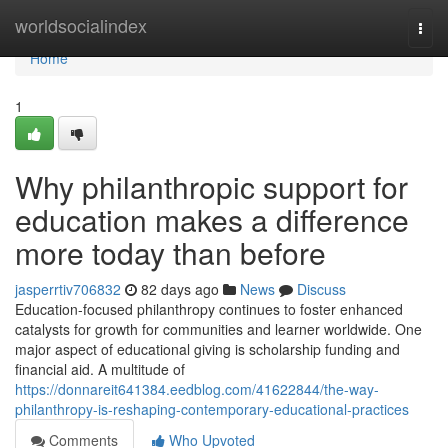
Home
worldsocialindex
Togg
navi
Home
1
Why philanthropic support for
education makes a difference
more today than before
jasperrtiv706832
82 days ago
News
Discuss
Education-focused philanthropy continues to foster enhanced
catalysts for growth for communities and learner worldwide. One
major aspect of educational giving is scholarship funding and
financial aid. A multitude of
https://donnareit641384.eedblog.com/41622844/the-way-
philanthropy-is-reshaping-contemporary-educational-practices
Comments
Who Upvoted