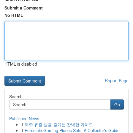
Submit a Comment
No HTML
HTML is disabled
Report Page
Search
Go
Published News
1
제주 유흥 밤을 즐기는 완벽한 가이드
1
Porcelain Gaming Pieces Sets: A Collector's Guide