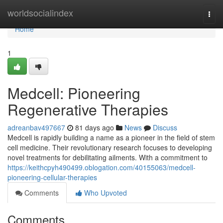
Home
worldsocialindex
Togg
navi
Home
1
Medcell: Pioneering
Regenerative Therapies
adreanbav497667
81 days ago
News
Discuss
Medcell is rapidly building a name as a pioneer in the field of stem
cell medicine. Their revolutionary research focuses to developing
novel treatments for debilitating ailments. With a commitment to
https://keithcpyh490499.oblogation.com/40155063/medcell-
pioneering-cellular-therapies
Comments
Who Upvoted
Comments