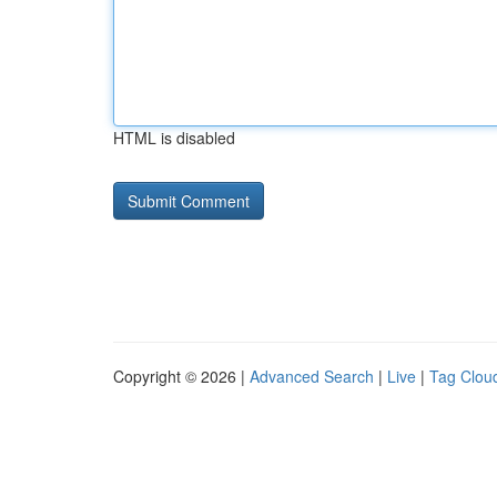
HTML is disabled
Copyright © 2026 |
Advanced Search
|
Live
|
Tag Clou