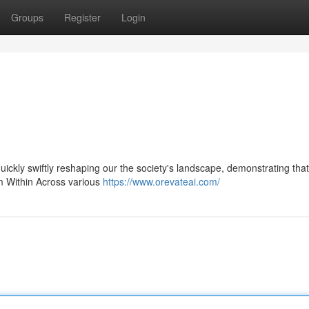
Groups
Register
Login
 quickly swiftly reshaping our the society's landscape, demonstrating that
om Within Across various
https://www.orevateai.com/