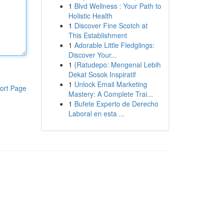
1
Blvd Wellness : Your Path to
Holistic Health
1
Discover Fine Scotch at
This Establishment
1
Adorable Little Fledglings:
Discover Your...
1
{Ratudepo: Mengenal Lebih
Dekat Sosok Inspiratif
1
Unlock Email Marketing
ort Page
Mastery: A Complete Trai...
1
Bufete Experto de Derecho
Laboral en esta ...