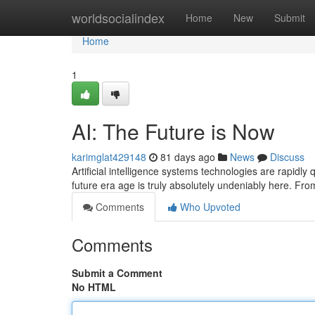
Home
worldsocialindex
Home
New
Submit
Home
1
AI: The Future is Now
karimglat429148
81 days ago
News
Discuss
Artificial intelligence systems technologies are rapidly
future era age is truly absolutely undeniably here. Fr
Comments
Who Upvoted
Comments
Submit a Comment
No HTML