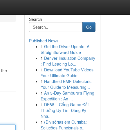
Search
Go
Published News
1
Get the Driver Update: A
Straightforward Guide
1
Denver Insulation Company
: Find Leading Lo...
1
Download YouTube Videos:
 the
Your Ultimate Guide
1
Handheld EMF Detectors:
Your Guide to Measuring...
1
An 3-Day Samburu's Flying
Expedition : An ...
1
DE88 – Cổng Game Đổi
Thưởng Uy Tín, Đăng Ký
Nha...
1
{Divisórias em Curitiba:
Soluções Funcionais p...