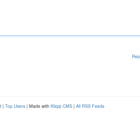
Rep
d
|
Top Users
| Made with
Kliqqi CMS
|
All RSS Feeds