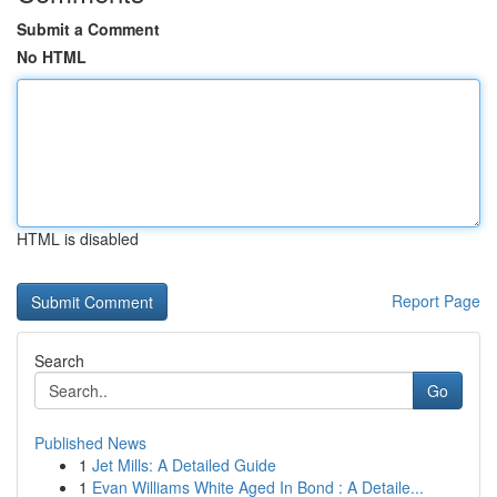
Submit a Comment
No HTML
HTML is disabled
Report Page
Search
Go
Published News
1
Jet Mills: A Detailed Guide
1
Evan Williams White Aged In Bond : A Detaile...