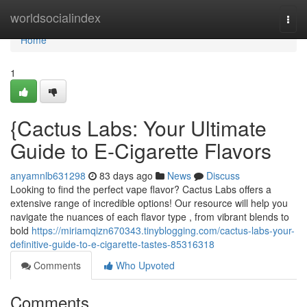
Home
worldsocialindex
Togg
navi
Home
1
{Cactus Labs: Your Ultimate
Guide to E-Cigarette Flavors
anyamnlb631298
83 days ago
News
Discuss
Looking to find the perfect vape flavor? Cactus Labs offers a
extensive range of incredible options! Our resource will help you
navigate the nuances of each flavor type , from vibrant blends to
bold
https://miriamqizn670343.tinyblogging.com/cactus-labs-your-
definitive-guide-to-e-cigarette-tastes-85316318
Comments
Who Upvoted
Comments