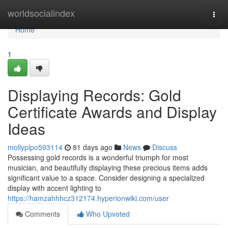
Home
worldsocialindex
Togg
navi
Home
1
Displaying Records: Gold
Certificate Awards and Display
Ideas
mollyplpo593114
81 days ago
News
Discuss
Possessing gold records is a wonderful triumph for most
musician, and beautifully displaying these precious items adds
significant value to a space. Consider designing a specialized
display with accent lighting to
https://hamzahhhcz312174.hyperionwiki.com/user
Comments
Who Upvoted