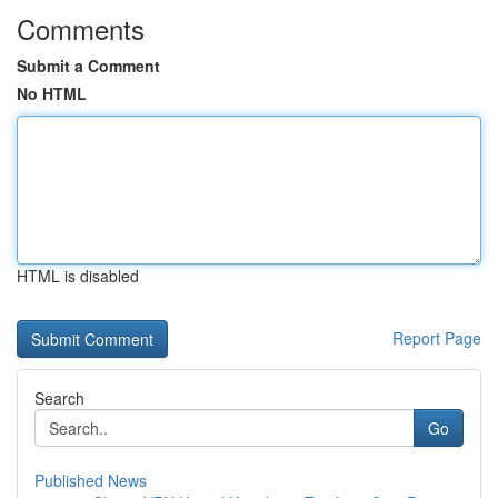
Comments
Submit a Comment
No HTML
HTML is disabled
Report Page
Search
Go
Published News