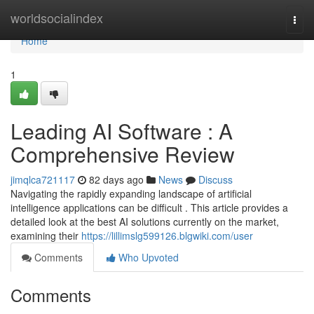
Home
worldsocialindex
Togg
navi
Home
1
Leading AI Software : A
Comprehensive Review
jimqlca721117
82 days ago
News
Discuss
Navigating the rapidly expanding landscape of artificial
intelligence applications can be difficult . This article provides a
detailed look at the best AI solutions currently on the market,
examining their
https://lillimslg599126.blgwiki.com/user
Comments
Who Upvoted
Comments