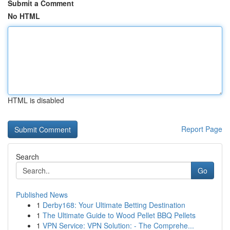
Submit a Comment
No HTML
HTML is disabled
Report Page
Search
Go
Published News
1
Derby168: Your Ultimate Betting Destination
1
The Ultimate Guide to Wood Pellet BBQ Pellets
1
VPN Service: VPN Solution: - The Comprehe...