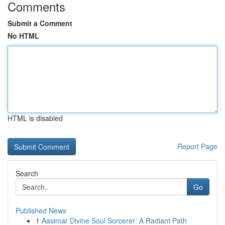
Comments
Submit a Comment
No HTML
HTML is disabled
Report Page
Search
Go
Published News
1
Aasimar Divine Soul Sorcerer: A Radiant Path