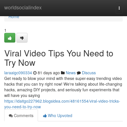
Home
worldsocialindex
Togg
navi
Home
1
Viral Video Tips You Need to
Try Now
laraaigc090334
81 days ago
News
Discuss
Get ready to blow your mind with these super-easy trending video
hacks that you can try right now! We're talking about life-changing
hacks, amazing DIY projects, and seriously fun experiments that
will have you saying
https://idaitgo227962.blogsidea.com/48161554/viral-video-tricks-
you-need-to-try-now
Comments
Who Upvoted