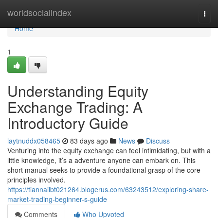
Home
worldsocialindex
Togg
navi
Home
1
Understanding Equity
Exchange Trading: A
Introductory Guide
laytnuddx058465
83 days ago
News
Discuss
Venturing into the equity exchange can feel intimidating, but with a
little knowledge, it’s a adventure anyone can embark on. This
short manual seeks to provide a foundational grasp of the core
principles involved.
https://tiannailbt021264.blogerus.com/63243512/exploring-share-
market-trading-beginner-s-guide
Comments
Who Upvoted