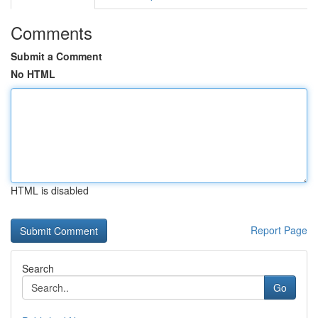
Comments
Submit a Comment
No HTML
HTML is disabled
Report Page
Search
Go