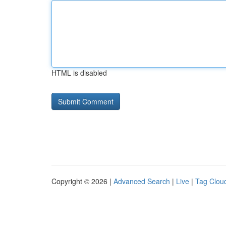
HTML is disabled
Copyright © 2026 |
Advanced Search
|
Live
|
Tag Clou