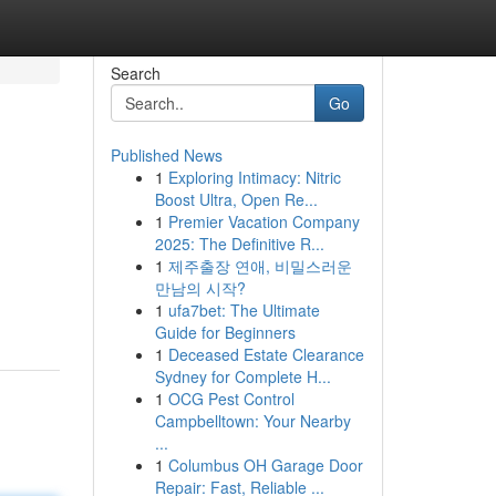
Search
Go
Published News
1
Exploring Intimacy: Nitric
Boost Ultra, Open Re...
1
Premier Vacation Company
2025: The Definitive R...
1
제주출장 연애, 비밀스러운
만남의 시작?
1
ufa7bet: The Ultimate
Guide for Beginners
1
Deceased Estate Clearance
Sydney for Complete H...
1
OCG Pest Control
Campbelltown: Your Nearby
...
1
Columbus OH Garage Door
Repair: Fast, Reliable ...