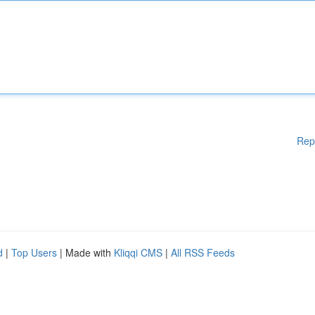
Rep
d
|
Top Users
| Made with
Kliqqi CMS
|
All RSS Feeds