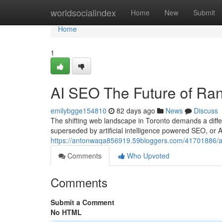
Home
worldsocialindex
Home
New
Submit
Home
1
AI SEO The Future of Ran
emilybgge154810
82 days ago
News
Discuss
The shifting web landscape in Toronto demands a diff
superseded by artificial intelligence powered SEO, or 
https://antonwaqa856919.59bloggers.com/41701886/artif
Comments
Who Upvoted
Comments
Submit a Comment
No HTML