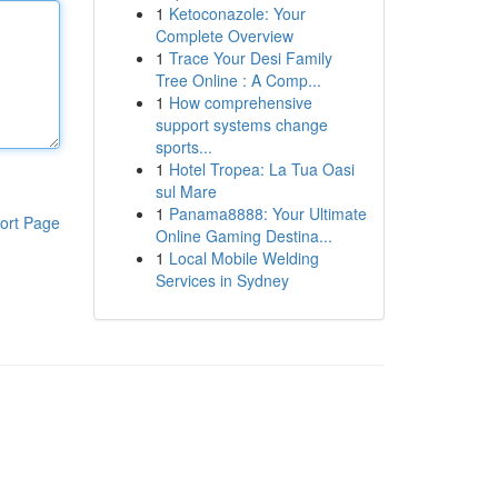
1
Ketoconazole: Your
Complete Overview
1
Trace Your Desi Family
Tree Online : A Comp...
1
How comprehensive
support systems change
sports...
1
Hotel Tropea: La Tua Oasi
sul Mare
1
Panama8888: Your Ultimate
ort Page
Online Gaming Destina...
1
Local Mobile Welding
Services in Sydney