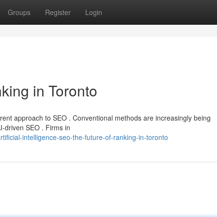
Groups
Register
Login
king in Toronto
erent approach to SEO . Conventional methods are increasingly being
AI-driven SEO . Firms in
icial-intelligence-seo-the-future-of-ranking-in-toronto