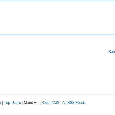
Rep
d
|
Top Users
| Made with
Kliqqi CMS
|
All RSS Feeds