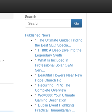
Search
Go
Published News
1
The Ultimate Guide: Finding
the Best SEO Specia...
1
HH88: A Deep Dive into the
Legendary Synth
1
What Is Included in
our
Professional Solar O&M
Serv...
1
Beautiful Flowers Near New
Hope Church Rd
1
Recurring IPTV: The
Complete Overview
1
Wow388: Your Ultimate
Gaming Destination
1
Dublin Event Highlights
Practical Humanitarian ...