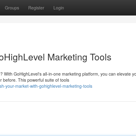
Groups
Register
Login
oHighLevel Marketing Tools
? With GoHighLevel's all-in-one marketing platform, you can elevate y
before. This powerful suite of tools
h-your-market-with-gohighlevel-marketing-tools