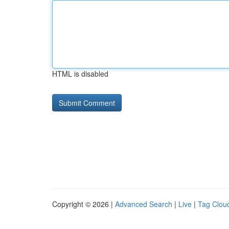
HTML is disabled
Copyright © 2026 |
Advanced Search
|
Live
|
Tag Clou