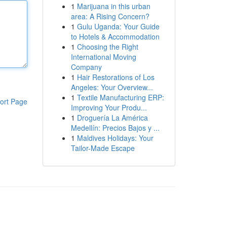
1
Marijuana in this urban
area: A Rising Concern?
1
Gulu Uganda: Your Guide
to Hotels & Accommodation
1
Choosing the Right
International Moving
Company
1
Hair Restorations of Los
Angeles: Your Overview...
1
Textile Manufacturing ERP:
ort Page
Improving Your Produ...
1
Droguería La América
Medellín: Precios Bajos y ...
1
Maldives Holidays: Your
Tailor-Made Escape