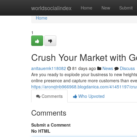
Home
worldsocialindex
Home
New
Submit
Home
1
Crush Your Market with G
anitauemk118082
81 days ago
News
Discuss
Are you ready to explode your business to new heights
online presence and capture more customers than ever 
https://aronqtnb966968.blogdanica.com/41451197/crus
Comments
Who Upvoted
Comments
Submit a Comment
No HTML