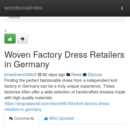
Home
worldsocialindex
Togg
navi
Home
1
Woven Factory Dress Retailers
in Germany
jonaslmsn038622
82 days ago
News
Discuss
Finding the perfect fashionable dress from a independent knit
factory in Germany can be a truly unique experience. These
factories often offer a wide selection of handcrafted dresses made
with high-quality materials.
https://singnalsocial.com/story5961934/knit-factory-dress-
retailers-in-germany
Comments
Who Upvoted