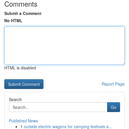
Comments
Submit a Comment
No HTML
HTML is disabled
Report Page
Search
Go
Published News
1
outside electric wagons for camping festivals a...