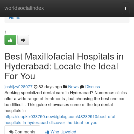
Home
worldsocialindex
Togg
navi
Home
1
Best Maxillofacial Hospitals in
Hyderabad: Locate the Ideal
For You
joshijzv028077
83 days ago
News
Discuss
Seeking specialized dental care in Hyderabad? Numerous clinics
offer a wide range of treatments , but choosing the best one can
be difficult . This guide showcases some of the top dental
hospitals in
https://leapklx033750.newbigblog.com/48282910/best-oral-
hospitals-in-hyderabad-discover-the-ideal-for-you
Comments
Who Upvoted