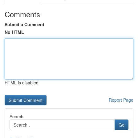
Comments
Submit a Comment
No HTML
HTML is disabled
Report Page
Search
Go