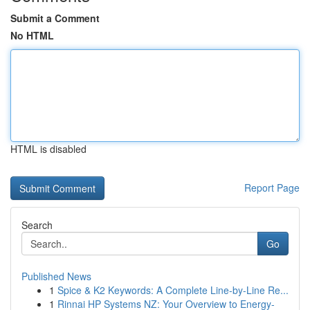
Submit a Comment
No HTML
HTML is disabled
Report Page
Search
Go
Published News
1
Spice & K2 Keywords: A Complete Line-by-Line Re...
1
Rinnai HP Systems NZ: Your Overview to Energy-