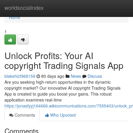
Home
worldsocialindex
Home
1
Unlock Profits: Your AI
copyright Trading Signals App
blakehlzf968159
80 days ago
News
Discuss
Are you seeking high-return opportunities in the dynamic
copyright market? Our innovative AI copyright Trading Signals
App is created to guide you boost your gains. This robust
application examines real-time
https://jonasfyyj164666.wikicommunications.com/7555403/unlock_pr
Comments
Who Upvoted
Comments