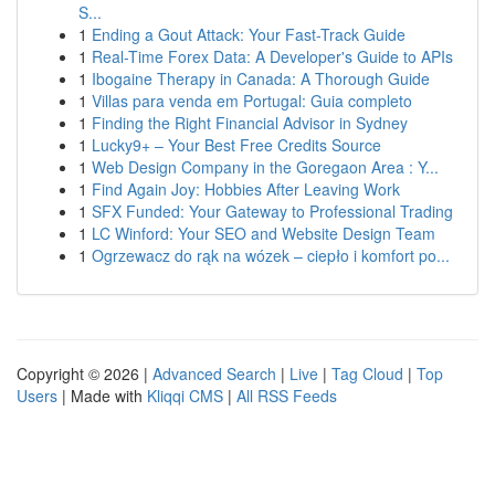
S...
1
Ending a Gout Attack: Your Fast-Track Guide
1
Real-Time Forex Data: A Developer's Guide to APIs
1
Ibogaine Therapy in Canada: A Thorough Guide
1
Villas para venda em Portugal: Guia completo
1
Finding the Right Financial Advisor in Sydney
1
Lucky9+ – Your Best Free Credits Source
1
Web Design Company in the Goregaon Area : Y...
1
Find Again Joy: Hobbies After Leaving Work
1
SFX Funded: Your Gateway to Professional Trading
1
LC Winford: Your SEO and Website Design Team
1
Ogrzewacz do rąk na wózek – ciepło i komfort po...
Copyright © 2026 |
Advanced Search
|
Live
|
Tag Cloud
|
Top
Users
| Made with
Kliqqi CMS
|
All RSS Feeds