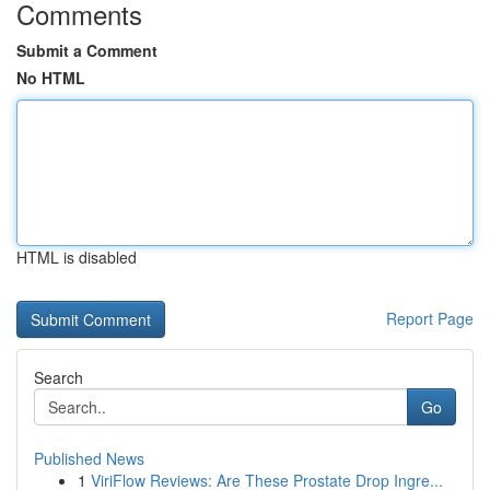
Comments
Submit a Comment
No HTML
HTML is disabled
Report Page
Search
Go
Published News
1
ViriFlow Reviews: Are These Prostate Drop Ingre...