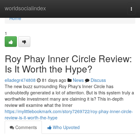
Home
worldsocialindex
Togg
navi
Home
1
Roy Phay Inner Circle Review:
Is It Worth the Hype?
elladegr474808
81 days ago
News
Discuss
The new buzz surrounding Roy Phay's Inner Circle has
undoubtedly generated a lot of attention. But is this system truly a
worthwhile investment many are claiming it is? This in-depth
review will examine what the Inner
https://mylittlebookmark.com/story7269722/roy-phay-inner-circle-
review-is-it-worth-the-hype
Comments
Who Upvoted