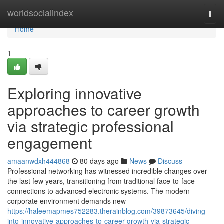
Home
worldsocialindex
Togg
navi
Home
1
Exploring innovative
approaches to career growth
via strategic professional
engagement
amaanwdxh444868
80 days ago
News
Discuss
Professional networking has witnessed incredible changes over
the last few years, transitioning from traditional face-to-face
connections to advanced electronic systems. The modern
corporate environment demands new
https://haleemapmes752283.therainblog.com/39873645/diving-
into-innovative-approaches-to-career-growth-via-strategic-