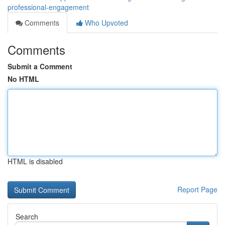
professional-engagement
Comments
Who Upvoted
Comments
Submit a Comment
No HTML
HTML is disabled
Report Page
Search